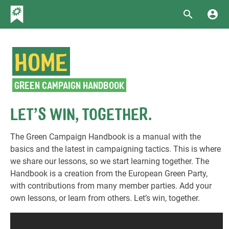
HOME
GREEN CAMPAIGN HANDBOOK
LET’S WIN, TOGETHER.
The Green Campaign Handbook is a manual with the
basics and the latest in campaigning tactics. This is where
we share our lessons, so we start learning together. The
Handbook is a creation from the European Green Party,
with contributions from many member parties. Add your
own lessons, or learn from others. Let’s win, together.