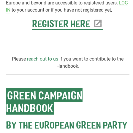
Europe and beyond are accessible to registered users.
LOG
IN
to your account or if you have not registered yet,
REGISTER HERE
Please
reach out to us
if you want to contribute to the
Handbook.
GREEN CAMPAIGN
HANDBOOK
BY THE EUROPEAN GREEN PARTY