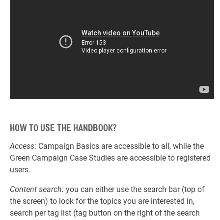
HOW TO USE THE HANDBOOK?
Access
: Campaign Basics are accessible to all, while the
Green Campaign Case Studies are accessible to registered
users.
Content search:
you can either use the search bar (top of
the screen) to look for the topics you are interested in,
search per tag list (tag button on the right of the search