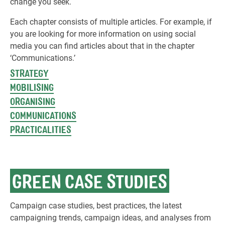
change you seek.
Each chapter consists of multiple articles. For example, if
you are looking for more information on using social
media you can find articles about that in the chapter
‘Communications.’
STRATEGY
MOBILISING
ORGANISING
COMMUNICATIONS
PRACTICALITIES
GREEN CASE STUDIES
Campaign case studies, best practices, the latest
campaigning trends, campaign ideas, and analyses from