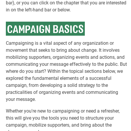
bar), or you can click on the chapter that you are interested
in on the left-hand bar or below.
CAMPAIGN BASICS
Campaigning is a vital aspect of any organization or
movement that seeks to bring about change. It involves
mobilizing supporters, organizing events and actions, and
communicating your message effectively to the public. But
where do you start? Within the topical sections below, we
explored the fundamental elements of a successful
campaign, from developing a solid strategy to the
practicalities of organizing events and communicating
your message.
Whether you're new to campaigning or need a refresher,
this will give you the tools you need to structure your
campaign, mobilize supporters, and bring about the