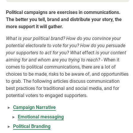
Political campaigns are exercises in communications.
The better you tell, brand and distribute your story, the
more support it will gather.
What is your political brand? How do you convince your
potential electorate to vote for you? How do you persuade
your supporters to act for you? What
effect
is your content
aiming for and whom are you trying to reach? -
When it
comes to political communications, there are a lot of
choices to be made, risks to be aware of, and opportunities
to grab. The following articles discuss communication
best practices for traditional and social media, and for
potential voters to engaged supporters.
Campaign Narrative
Emotional messaging
Political Branding