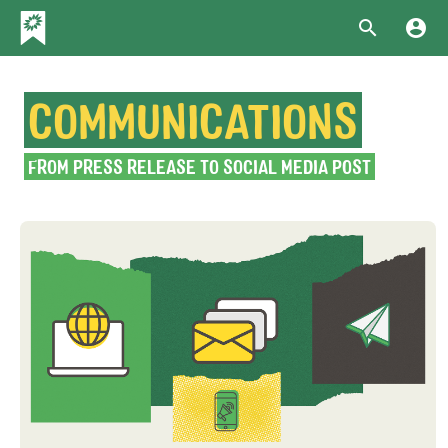
COMMUNICATIONS
FROM PRESS RELEASE TO SOCIAL MEDIA POST